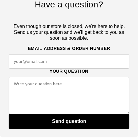
Have a question?
Even though our store is closed, we're here to help.
Send us your question and we'll get back to you as
soon as possible.
EMAIL ADDRESS & ORDER NUMBER
YOUR QUESTION
Send question