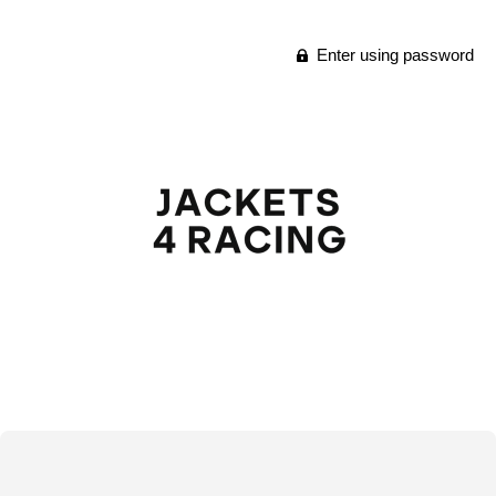
Enter using password