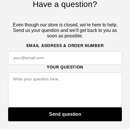
Have a question?
Even though our store is closed, we're here to help.
Send us your question and we'll get back to you as
soon as possible.
EMAIL ADDRESS & ORDER NUMBER
YOUR QUESTION
Send question