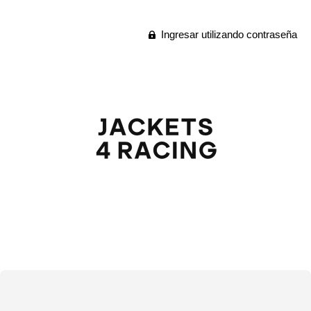
Ingresar utilizando contraseña